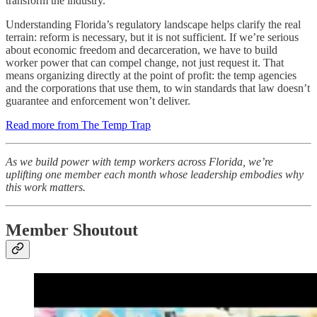
transform the industry.
Understanding Florida’s regulatory landscape helps clarify the real
terrain: reform is necessary, but it is not sufficient. If we’re serious
about economic freedom and decarceration, we have to build
worker power that can compel change, not just request it. That
means organizing directly at the point of profit: the temp agencies
and the corporations that use them, to win standards that law doesn’t
guarantee and enforcement won’t deliver.
Read more from The Temp Trap
As we build power with temp workers across Florida, we’re
uplifting one member each month whose leadership embodies why
this work matters.
Member Shoutout