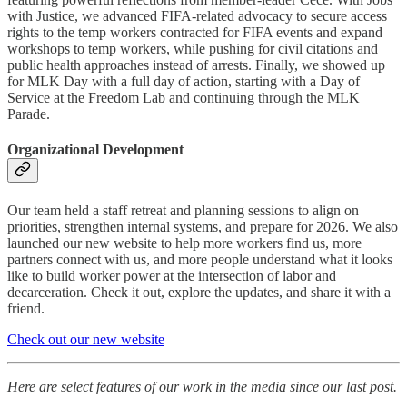
with Justice, we advanced FIFA-related advocacy to secure access
rights to the temp workers contracted for FIFA events and expand
workshops to temp workers, while pushing for civil citations and
public health approaches instead of arrests. Finally, we showed up
for MLK Day with a full day of action, starting with a Day of
Service at the Freedom Lab and continuing through the MLK
Parade.
Organizational Development
Our team held a staff retreat and planning sessions to align on
priorities, strengthen internal systems, and prepare for 2026. We also
launched our new website to help more workers find us, more
partners connect with us, and more people understand what it looks
like to build worker power at the intersection of labor and
decarceration. Check it out, explore the updates, and share it with a
friend.
Check out our new website
Here are select features of our work in the media since our last post.