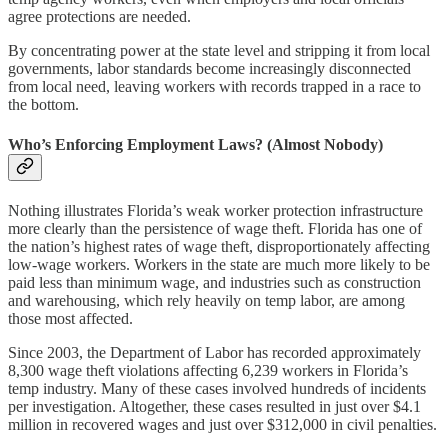
agree protections are needed.
By concentrating power at the state level and stripping it from local
governments, labor standards become increasingly disconnected
from local need, leaving workers with records trapped in a race to
the bottom.
Who’s Enforcing Employment Laws? (Almost Nobody)
Nothing illustrates Florida’s weak worker protection infrastructure
more clearly than the persistence of wage theft. Florida has one of
the nation’s highest rates of wage theft, disproportionately affecting
low-wage workers. Workers in the state are much more likely to be
paid less than minimum wage, and industries such as construction
and warehousing, which rely heavily on temp labor, are among
those most affected.
Since 2003, the Department of Labor has recorded approximately
8,300 wage theft violations affecting 6,239 workers in Florida’s
temp industry. Many of these cases involved hundreds of incidents
per investigation. Altogether, these cases resulted in just over $4.1
million in recovered wages and just over $312,000 in civil penalties.