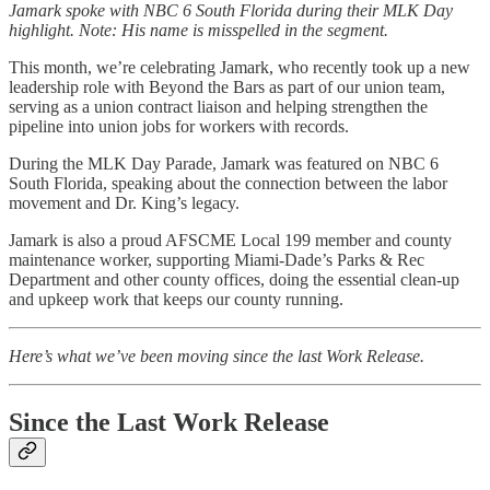
Jamark spoke with NBC 6 South Florida during their MLK Day
highlight. Note: His name is misspelled in the segment.
This month, we’re celebrating Jamark, who recently took up a new
leadership role with Beyond the Bars as part of our union team,
serving as a union contract liaison and helping strengthen the
pipeline into union jobs for workers with records.
During the MLK Day Parade, Jamark was featured on NBC 6
South Florida, speaking about the connection between the labor
movement and Dr. King’s legacy.
Jamark is also a proud AFSCME Local 199 member and county
maintenance worker, supporting Miami-Dade’s Parks & Rec
Department and other county offices, doing the essential clean-up
and upkeep work that keeps our county running.
Here’s what we’ve been moving since the last Work Release.
Since the Last Work Release