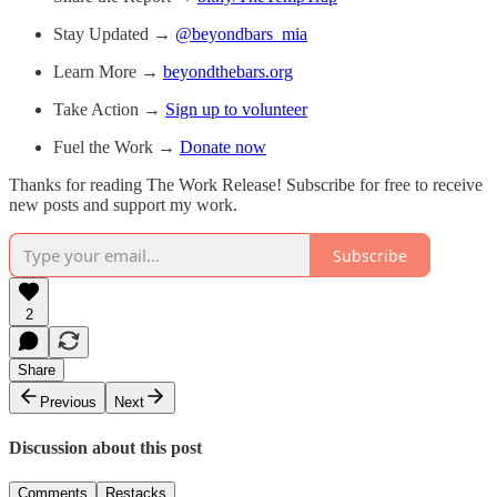
Stay Updated →
@beyondbars_mia
Learn More →
beyondthebars.org
Take Action →
Sign up to volunteer
Fuel the Work →
Donate now
Thanks for reading The Work Release! Subscribe for free to receive
new posts and support my work.
Subscribe
2
Share
Previous
Next
Discussion about this post
Comments
Restacks