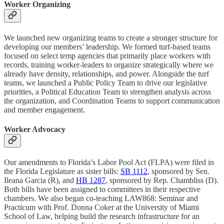
Worker Organizing
We launched new organizing teams to create a stronger structure for
developing our members’ leadership. We formed turf-based teams
focused on select temp agencies that primarily place workers with
records, training worker-leaders to organize strategically where we
already have density, relationships, and power. Alongside the turf
teams, we launched a Public Policy Team to drive our legislative
priorities, a Political Education Team to strengthen analysis across
the organization, and Coordination Teams to support communication
and member engagement.
Worker Advocacy
Our amendments to Florida’s Labor Pool Act (FLPA) were filed in
the Florida Legislature as sister bills:
SB 1112
, sponsored by Sen.
Ileana Garcia (R), and
HB 1287
, sponsored by Rep. Chambliss (D).
Both bills have been assigned to committees in their respective
chambers. We also began co-teaching LAW868: Seminar and
Practicum with Prof. Donna Coker at the University of Miami
School of Law, helping build the research infrastructure for an