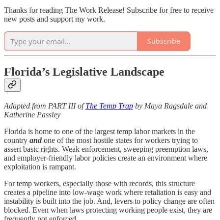
Thanks for reading The Work Release! Subscribe for free to receive
new posts and support my work.
Subscribe
Florida’s Legislative Landscape
Adapted from PART III of
The Temp Trap
by Maya Ragsdale and
Katherine Passley
Florida is home to one of the largest temp labor markets in the
country
and
one of the most hostile states for workers trying to
assert basic rights. Weak enforcement, sweeping preemption laws,
and employer-friendly labor policies create an environment where
exploitation is rampant.
For temp workers, especially those with records, this structure
creates a pipeline into low-wage work where retaliation is easy and
instability is built into the job. And, levers to policy change are often
blocked. Even when laws protecting working people exist, they are
frequently not enforced.