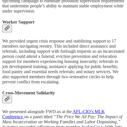
upcoming campaign to eliminate probation supervision requirements
that undermine people’s ability to maintain stable employment while
under supervision.
Worker Support
We provided urgent crisis response and stabilizing support to 17
members navigating reentry. This included direct assistance and
referrals, including support with furlough requests so an incarcerated
person could attend a funeral; eviction prevention and relocation
support for members experiencing housing insecurity; referrals to
job development training; assistance applying for public benefits;
food pantry and essential needs referrals; and notary services. We
also supported members through two restorative circles to help
prevent conflict from escalating.
Cross-Movement Solidarity
We presented alongside FWD.us at the
AFL-CIO’s MLK
Conference
on a panel titled
“The Price We All Pay: The Impact of
Mass Incarceration on Working Families and Labor Organizing,”
featuring powerful reflections from member-leader Cece. With Jobs