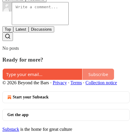
Top
Latest
Discussions
No posts
Ready for more?
Subscribe
© 2026 Beyond the Bars
·
Privacy
∙
Terms
∙
Collection notice
Start your Substack
Get the app
Substack
is the home for great culture