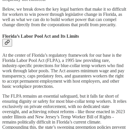
Below, we break down the key legal barriers that make it so difficult
for workers to win power through legislative change in Florida, as
well as what we can do to build worker power that can compel
change directly from the corporations that profit from precarity.
Florida’s Labor Pool Act and Its Limits
At the center of Florida’s regulatory framework for our base is the
Florida Labor Pool Act (FLPA), a 1995 law providing rare,
industry-specific protections for blue-collar temp workers who find
work through labor pools. The Act assures minimum wage and pay
transparency, caps predatory fees, and guarantees workers the right
to accept permanent employment with host employers, and other
basic workplace protections.
The FLPA remains an essential safeguard, but it falls far short of
ensuring dignity or safety for most blue-collar temp workers. It relies
exclusively on private enforcement, with no dedicated state
oversight, and achieving robust reforms - like those enacted in 2023
under Illinois and New Jersey’s Temp Worker Bill of Rights -
remains politically difficult in Florida’s current climate.
Compounding this, the state’s sweeping preemption policies prevent