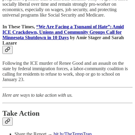
socially liberal over time and remain strongly pro-worker on
economics, especially on wages, job security, and protecting
universal programs like Social Security and Medicare.
In These Times,
“We Are Facing a Tsunami of Hate”: Amid
ICE Crackdown, Unions and Community Groups Call for
Minnesota Shutdown in 10 Days
by Amie Stager and Sarah
Lazare
Following the ICE murder of Renee Good and an assault on the
state by federal immigration forces, a labor-community coalition is
calling for residents to refuse to work, shop or go to school on
January 23.
Here are ways to take action with us.
Take Action
Share the Report →
bit.ly/TheTempTrap