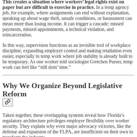
This creates a situation where workers’ legal rights exist on
paper but are difficult to exercise in practice.
In a temp agency
job, for example, where assignments can end without explanation,
speaking up about wage theft, unsafe conditions, or harassment can
mean more than losing income. It can trigger a cascade: missed
payments, missed appointments, a technical violation, and
reincarceration.
In this way, supervision functions as an invisible tool of workplace
discipline, expanding employer control and making retaliation even
easier, especially in temp work where job stability is already built to
be temporary. As one worker told sociologist Gretchen Purser, temp
work can feel like “still doin’ time.”
Why We Organize Beyond Legislative
Reform
Taken together, these overlapping systems reveal how Florida’s
regulatory architecture privileges employer flexibility over worker
security. They explain why even major advocacy victories, like the
defense and expansion of the FLPA, are insufficient on their own to