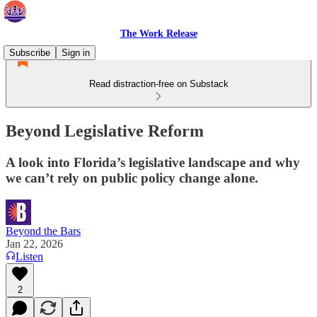
The Work Release
Subscribe
Sign in
Read distraction-free on Substack
Beyond Legislative Reform
A look into Florida’s legislative landscape and why
we can’t rely on public policy change alone.
Beyond the Bars
Jan 22, 2026
Listen
2