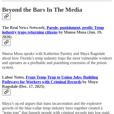
Beyond the Bars In The Media
The Real News Network,
Parole, punishment, profit: Temp
industry traps returning citizens
by Mansa Musa (Jan. 19,
2026)
Mansa Musa speaks with Katherine Passley and Maya Ragsdale
about how Florida’s temp industry traps the most vulnerable workers
and operates as a profitable and punishing extension of the prison
system.
Labor Notes,
From Temp Trap to Union Jobs: Building
Pathways for Workers with Criminal Records
by Maya
Ragsdale (Dec. 17, 2025)
Maya’s op-ed argues that mass incarceration and the explosive
growth of the blue-collar temp industry have together created a
“temp trap” that funnels people with criminal records into low-paid,