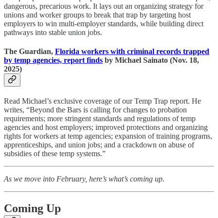
dangerous, precarious work. It lays out an organizing strategy for
unions and worker groups to break that trap by targeting host
employers to win multi-employer standards, while building direct
pathways into stable union jobs.
The Guardian,
Florida workers with criminal records trapped
by temp agencies, report finds
by Michael Sainato (Nov. 18,
2025)
Read Michael’s exclusive coverage of our Temp Trap report. He
writes, “Beyond the Bars is calling for changes to probation
requirements; more stringent standards and regulations of temp
agencies and host employers; improved protections and organizing
rights for workers at temp agencies; expansion of training programs,
apprenticeships, and union jobs; and a crackdown on abuse of
subsidies of these temp systems.”
As we move into February, here’s what’s coming up.
Coming Up