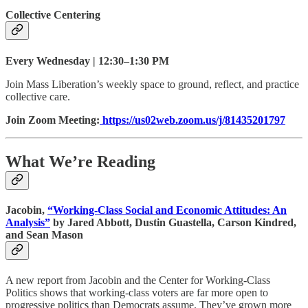
Collective Centering
Every Wednesday | 12:30–1:30 PM
Join Mass Liberation’s weekly space to ground, reflect, and practice
collective care.
Join Zoom Meeting:
https://us02web.zoom.us/j/81435201797
What We’re Reading
Jacobin,
“Working-Class Social and Economic Attitudes: An
Analysis”
by Jared Abbott, Dustin Guastella, Carson Kindred,
and Sean Mason
A new report from Jacobin and the Center for Working-Class
Politics shows that ​​working-class voters are far more open to
progressive politics than Democrats assume. They’ve grown more