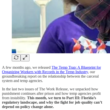
A few months ago, we released
The Temp Trap: A Blueprint for
Organizing Workers with Records in the Temp Industry
, our
groundbreaking report on the relationship between the carceral
system and temp agencies.
In the last two issues of The Work Release, we unpacked how
punishment continues after prison and how temp agencies profit
from instability.
This month, we turn to Part III: Florida’s
regulatory landscape, and why the fight for job quality can’t
depend on policy change alone.