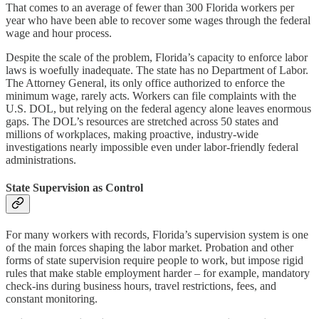
That comes to an average of fewer than 300 Florida workers per
year who have been able to recover some wages through the federal
wage and hour process.
Despite the scale of the problem, Florida’s capacity to enforce labor
laws is woefully inadequate. The state has no Department of Labor.
The Attorney General, its only office authorized to enforce the
minimum wage, rarely acts. Workers can file complaints with the
U.S. DOL, but relying on the federal agency alone leaves enormous
gaps. The DOL’s resources are stretched across 50 states and
millions of workplaces, making proactive, industry-wide
investigations nearly impossible even under labor-friendly federal
administrations.
State Supervision as Control
For many workers with records, Florida’s supervision system is one
of the main forces shaping the labor market. Probation and other
forms of state supervision require people to work, but impose rigid
rules that make stable employment harder – for example, mandatory
check-ins during business hours, travel restrictions, fees, and
constant monitoring.