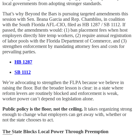
local governments from adopting stronger standards.
That’s why Beyond the Bars is pursuing targeted amendments this
session with Sen. Ileana Garcia and Rep. Chambliss, in coalition
with the South Florida AFL-CIO, filed as HB 1287 / SB 1112. If
passed, the amendments would: (1) ban placement fees when host
employers directly hire temp workers, (2) require annual registration
of labor pools with the Florida Department of Commerce, and (3)
strengthen enforcement by mandating attorney fees and costs for
prevailing parties.
HB 1287
SB 1112
We’re advocating to strengthen the FLPA because we believe in
raising the floor. But the broader lesson is clear: in a state where
reform levers are routinely blocked and enforcement is weak,
worker power can’t depend on legislation alone.
Public policy is the floor, not the ceiling.
It takes organizing strong
enough to change what employers can get away with, whether or
not the state chooses to act.
The State Blocks Local Power Through Preemption