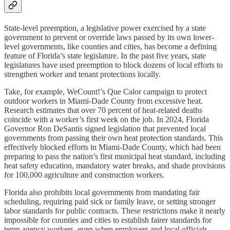
State-level preemption, a legislative power exercised by a state
government to prevent or override laws passed by its own lower-
level governments, like counties and cities, has become a defining
feature of Florida’s state legislature. In the past five years, state
legislatures have used preemption to block dozens of local efforts to
strengthen worker and tenant protections locally.
Take, for example, WeCount!’s Que Calor campaign to protect
outdoor workers in Miami-Dade County from excessive heat.
Research estimates that over 70 percent of heat-related deaths
coincide with a worker’s first week on the job. In 2024, Florida
Governor Ron DeSantis signed legislation that prevented local
governments from passing their own heat protection standards. This
effectively blocked efforts in Miami-Dade County, which had been
preparing to pass the nation’s first municipal heat standard, including
heat safety education, mandatory water breaks, and shade provisions
for 100,000 agriculture and construction workers.
Florida also prohibits local governments from mandating fair
scheduling, requiring paid sick or family leave, or setting stronger
labor standards for public contracts. These restrictions make it nearly
impossible for counties and cities to establish fairer standards for
temp agency workers, even when employers and local officials