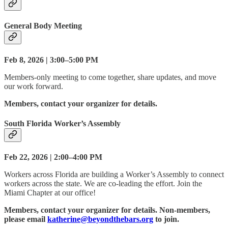
General Body Meeting
Feb 8, 2026 | 3:00–5:00 PM
Members-only meeting to come together, share updates, and move
our work forward.
Members, contact your organizer for details.
South Florida Worker’s Assembly
Feb 22, 2026 | 2:00–4:00 PM
Workers across Florida are building a Worker’s Assembly to connect
workers across the state. We are co-leading the effort. Join the
Miami Chapter at our office!
Members, contact your organizer for details. Non-members,
please email
katherine@beyondthebars.org
to join.