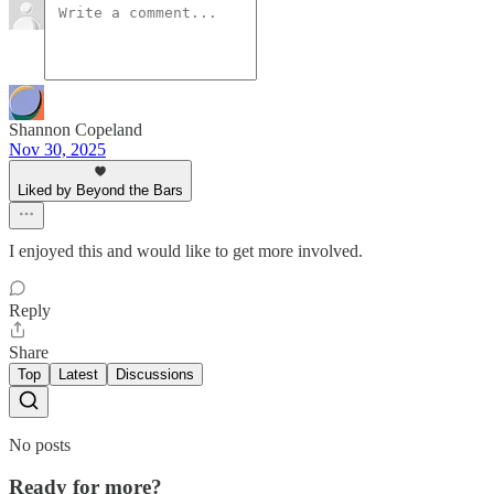
Shannon Copeland
Nov 30, 2025
Liked by Beyond the Bars
I enjoyed this and would like to get more involved.
Reply
Share
Top
Latest
Discussions
No posts
Ready for more?