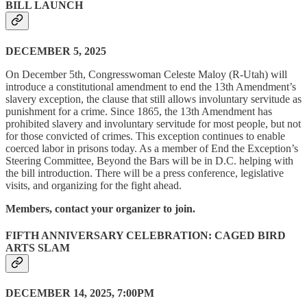
BILL LAUNCH
DECEMBER 5, 2025
On December 5th, Congresswoman Celeste Maloy (R-Utah) will
introduce a constitutional amendment to end the 13th Amendment’s
slavery exception, the clause that still allows involuntary servitude as
punishment for a crime. Since 1865, the 13th Amendment has
prohibited slavery and involuntary servitude for most people, but not
for those convicted of crimes. This exception continues to enable
coerced labor in prisons today. As a member of End the Exception’s
Steering Committee, Beyond the Bars will be in D.C. helping with
the bill introduction. There will be a press conference, legislative
visits, and organizing for the fight ahead.
Members, contact your organizer to join.
FIFTH ANNIVERSARY CELEBRATION: CAGED BIRD
ARTS SLAM
DECEMBER 14, 2025, 7:00PM