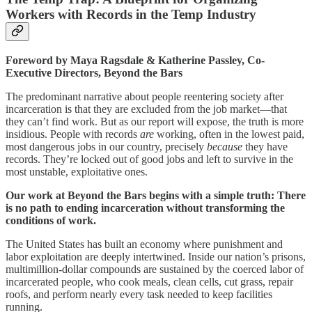
Workers with Records in the Temp Industry
Foreword by Maya Ragsdale & Katherine Passley, Co-
Executive Directors, Beyond the Bars
The predominant narrative about people reentering society after
incarceration is that they are excluded from the job market—that
they can’t find work. But as our report will expose, the truth is more
insidious. People with records
are
working, often in the lowest paid,
most dangerous jobs in our country, precisely
because
they have
records. They’re locked out of good jobs and left to survive in the
most unstable, exploitative ones.
Our work at Beyond the Bars begins with a simple truth: There
is no path to ending incarceration without transforming the
conditions of work.
The United States has built an economy where punishment and
labor exploitation are deeply intertwined. Inside our nation’s prisons,
multimillion-dollar compounds are sustained by the coerced labor of
incarcerated people, who cook meals, clean cells, cut grass, repair
roofs, and perform nearly every task needed to keep facilities
running.