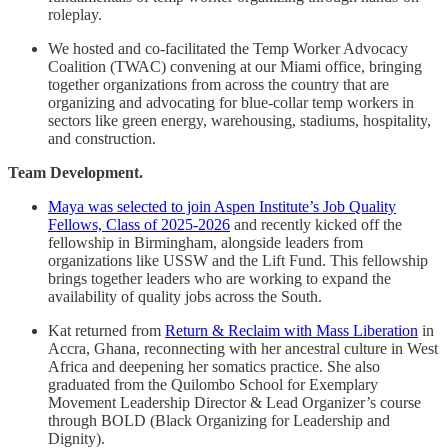
roleplay.
We hosted and co-facilitated the Temp Worker Advocacy
Coalition (TWAC) convening at our Miami office, bringing
together organizations from across the country that are
organizing and advocating for blue-collar temp workers in
sectors like green energy, warehousing, stadiums, hospitality,
and construction.
Team Development.
Maya was selected to join Aspen Institute’s Job Quality
Fellows, Class of 2025-2026
and recently kicked off the
fellowship in Birmingham, alongside leaders from
organizations like USSW and the Lift Fund. This fellowship
brings together leaders who are working to expand the
availability of quality jobs across the South.
Kat returned from
Return & Reclaim with Mass Liberation
in
Accra, Ghana, reconnecting with her ancestral culture in West
Africa and deepening her somatics practice. She also
graduated from the Quilombo School for Exemplary
Movement Leadership Director & Lead Organizer’s course
through BOLD (Black Organizing for Leadership and
Dignity).