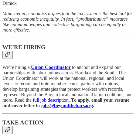
Dimick
Mainstream economics argues that the tax system is the best tool for
reducing economic inequality. In fact, “predistributive” measures
like minimum wages and collective bargaining can be equally or
more effective.
WE’RE HIRING
We’re hiring a
Union Coordinator
to anchor and expand our
partnerships with labor unions across Florida and the South. The
Union Coordinator will work at the national, regional, and local
levels to recruit and train member teams, partner with unions,
develop bargaining strategies that protect workers with records,
represent Beyond the Bars in local and national labor coalitions, and
more. Read the
full job description
. To apply, email your resume
and cover letter to
jobs@beyondthebars.org
.
TAKE ACTION