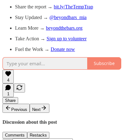
Share the report →
bit.ly/TheTempTrap
Stay Updated →
@beyondbars_mia
Learn More →
beyondthebars.org
Take Action →
Sign up to volunteer
Fuel the Work →
Donate now
Subscribe
4
1
Share
Previous
Next
Discussion about this post
Comments
Restacks