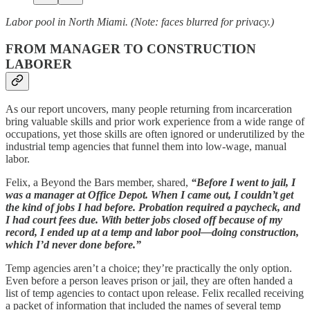
Labor pool in North Miami. (Note: faces blurred for privacy.)
FROM MANAGER TO CONSTRUCTION
LABORER
As our report uncovers, many people returning from incarceration
bring valuable skills and prior work experience from a wide range of
occupations, yet those skills are often ignored or underutilized by the
industrial temp agencies that funnel them into low-wage, manual
labor.
Felix, a Beyond the Bars member, shared,
“Before I went to jail, I
was a manager at Office Depot. When I came out, I couldn’t get
the kind of jobs I had before. Probation required a paycheck, and
I had court fees due. With better jobs closed off because of my
record, I ended up at a temp and labor pool—doing construction,
which I’d never done before.”
Temp agencies aren’t a choice; they’re practically the only option.
Even before a person leaves prison or jail, they are often handed a
list of temp agencies to contact upon release. Felix recalled receiving
a packet of information that included the names of several temp