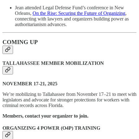
Jean attended Legal Defense Fund’s conference in New
Orleans,
On the Rise: Securing the Future of Organizing
,
connecting with lawyers and organizers building power as
authoritarianism advances.
COMING UP
TALLAHASSEE MEMBER MOBILIZATION
NOVEMBER 17-21, 2025
We’re mobilizing to Tallahassee from November 17–21 to meet with
legislators and advocate for stronger protections for workers with
criminal records across Florida.
Members, contact your organizer to join.
ORGANIZING 4 POWER (O4P) TRAINING