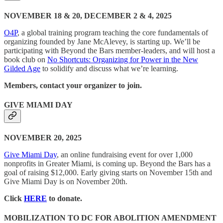
NOVEMBER 18 & 20, DECEMBER 2 & 4, 2025
O4P
, a global training program teaching the core fundamentals of
organizing founded by Jane McAlevey, is starting up. We’ll be
participating with Beyond the Bars member-leaders, and will host a
book club on
No Shortcuts: Organizing for Power in the New
Gilded Age
to solidify and discuss what we’re learning.
Members, contact your organizer to join.
GIVE MIAMI DAY
NOVEMBER 20, 2025
Give Miami Day
, an online fundraising event for over 1,000
nonprofits in Greater Miami, is coming up. Beyond the Bars has a
goal of raising $12,000. Early giving starts on November 15th and
Give Miami Day is on November 20th.
Click
HERE
to donate.
MOBILIZATION TO DC FOR ABOLITION AMENDMENT