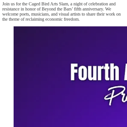
Join us for the Caged Bird Arts Slam, a night of celebration and
resistance in honor of Beyond the Bars’ fifth anniversary. We
welcome poets, musicians, and visual artists to share their work on
the theme of reclaiming economic freedom.