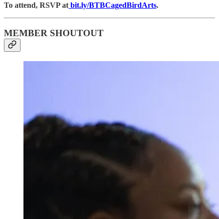
To attend, RSVP at
bit.ly/BTBCagedBirdArts
.
MEMBER SHOUTOUT