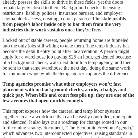
already possess the skills to thrive in these fields, yet the doors
remain largely closed to them. Background checks, licensing
restrictions, liability policies, insurance barriers, and employer
stigma block access, creating a cruel paradox:
The state profits
from people’s labor inside only to bar them from the very
industries their work sustains once they’re free.
Locked out of stable careers, people returning home are funneled
into the only jobs still willing to take them. The temp industry has
become the default entry point after incarceration. A person might
apply for a warehouse job paying $25 an hour, get denied because
of a background check, walk next door to a temp agency, and then
be sent to that same warehouse the next day, doing the same work
for minimum wage while the temp agency captures the difference.
Temp agencies promise what other employers won’t: fast
placement with no background checks, a ride, a badge, and
quick pay. When bills and court fees pile up, they are one of the
few avenues that open quickly enough.
This report exposes how the carceral and temp labor systems
together create a workforce that can be easily controlled, underpaid,
and silenced. It also lays out a roadmap for change rooted in our
forthcoming strategy document, “The Economic Freedom Agenda,”
which advances two interconnected objectives: raising standards in