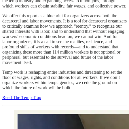
the temp industry and expanding access to union jobs, through
which workers can obtain stability, fair wages, and collective power.
We offer this report as a blueprint for organizers across both the
decarceral and labor movements. It is a tool for decarceral organizers
to critically examine how we approach “reentry,” to recognize our
shared interests with labor, and to understand that without engaging
workers’ economic conditions head on, we cannot win. And for
labor organizers, it is a call to see the realities, resilience, and
profound skills of workers with records—and to understand that
organizing these more than 114 million workers is not optional or
peripheral, but essential to the survival and future of the labor
movement itself.
Temp work is reshaping entire industries and threatening to set the
floor of wages, rights, and conditions for all workers. If we don’t
organize workers within temp agencies, we cede the ground on
which the future of work will be built.
Read The Temp Trap