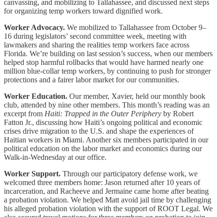
canvassing, and mobilizing to Tallahassee, and discussed next steps
for organizing temp workers toward dignified work.
Worker Advocacy.
We mobilized to Tallahassee from October 9–
16 during legislators’ second committee week, meeting with
lawmakers and sharing the realities temp workers face across
Florida. We’re building on last session’s success, when our members
helped stop harmful rollbacks that would have harmed nearly one
million blue-collar temp workers, by continuing to push for stronger
protections and a fairer labor market for our communities.
Worker Education.
Our member, Xavier, held our monthly book
club, attended by nine other members. This month’s reading was an
excerpt from
Haiti: Trapped in the Outer Periphery
by Robert
Fatton Jr., discussing how Haiti’s ongoing political and economic
crises drive migration to the U.S. and shape the experiences of
Haitian workers in Miami. Another six members participated in our
political education on the labor market and economics during our
Walk-in-Wednesday at our office.
Worker Support.
Through our participatory defense work, we
welcomed three members home: Jason returned after 10 years of
incarceration, and Racheeve and Jermaine came home after beating
a probation violation. We helped Matt avoid jail time by challenging
his alleged probation violation with the support of ROOT Legal. We