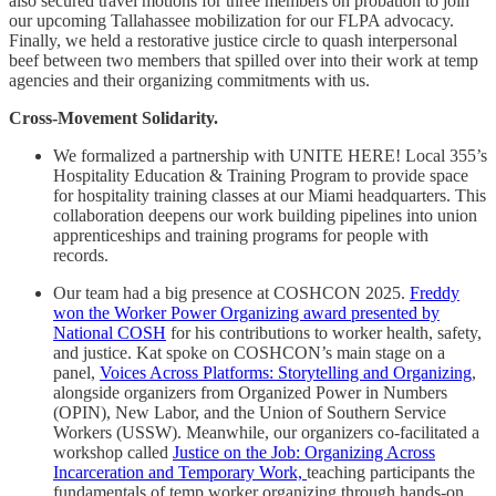
also secured travel motions for three members on probation to join
our upcoming Tallahassee mobilization for our FLPA advocacy.
Finally, we held a restorative justice circle to quash interpersonal
beef between two members that spilled over into their work at temp
agencies and their organizing commitments with us.
Cross-Movement Solidarity.
We formalized a partnership with UNITE HERE! Local 355’s
Hospitality Education & Training Program to provide space
for hospitality training classes at our Miami headquarters. This
collaboration deepens our work building pipelines into union
apprenticeships and training programs for people with
records.
Our team had a big presence at COSHCON 2025.
Freddy
won the Worker Power Organizing award presented by
National COSH
for his contributions to worker health, safety,
and justice. Kat spoke on COSHCON’s main stage on a
panel,
Voices Across Platforms: Storytelling and Organizing
,
alongside organizers from Organized Power in Numbers
(OPIN), New Labor, and the Union of Southern Service
Workers (USSW). Meanwhile, our organizers co-facilitated a
workshop called
Justice on the Job: Organizing Across
Incarceration and Temporary Work,
teaching participants the
fundamentals of temp worker organizing through hands-on