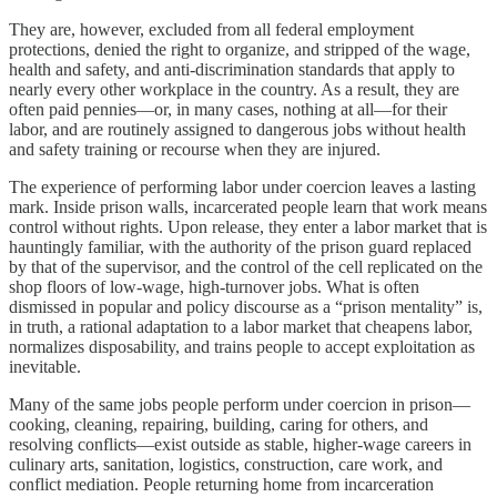
They are, however, excluded from all federal employment
protections, denied the right to organize, and stripped of the wage,
health and safety, and anti-discrimination standards that apply to
nearly every other workplace in the country. As a result, they are
often paid pennies—or, in many cases, nothing at all—for their
labor, and are routinely assigned to dangerous jobs without health
and safety training or recourse when they are injured.
The experience of performing labor under coercion leaves a lasting
mark. Inside prison walls, incarcerated people learn that work means
control without rights. Upon release, they enter a labor market that is
hauntingly familiar, with the authority of the prison guard replaced
by that of the supervisor, and the control of the cell replicated on the
shop floors of low-wage, high-turnover jobs. What is often
dismissed in popular and policy discourse as a “prison mentality” is,
in truth, a rational adaptation to a labor market that cheapens labor,
normalizes disposability, and trains people to accept exploitation as
inevitable.
Many of the same jobs people perform under coercion in prison—
cooking, cleaning, repairing, building, caring for others, and
resolving conflicts—exist outside as stable, higher-wage careers in
culinary arts, sanitation, logistics, construction, care work, and
conflict mediation. People returning home from incarceration