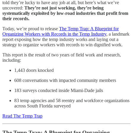
told they’re lucky to have any job at all, but here’s what we’ve
uncovered:
They’re not just working, they’re being
systematically exploited by low-road industries that profit from
their records.
Today, we’re proud to release
The Temp Trap: A Blueprint for
Organizing Workers with Records in the Temp Industry
, a landmark
report exposing how the temp industry works and laying out a
strategy to organize workers with records to win dignified work.
This report is the result of two years of field work and research,
including:
1,443 doors knocked
608 conversations with impacted community members
183 surveys conducted inside Miami-Dade jails
83 temp agencies and 58 reentry and workforce organizations
across South Florida surveyed
Read The Temp Trap
The Temp Trap: A Blueprint for Organizing