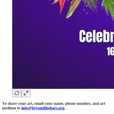
To share your art, email your name, phone number, and art
medium to
info@beyondthebars.org
.