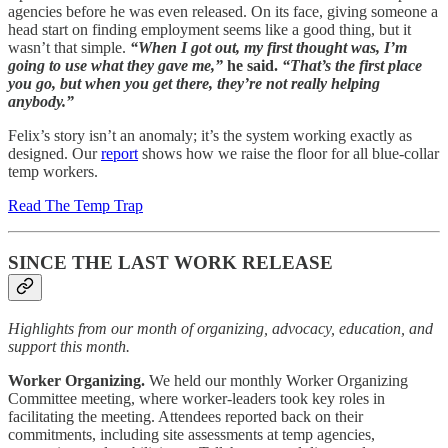
agencies before he was even released. On its face, giving someone a
head start on finding employment seems like a good thing, but it
wasn’t that simple.
“When I got out, my first thought was, I’m
going to use what they gave me,”
he said.
“That’s the first place
you go, but when you get there, they’re not really helping
anybody.”
Felix’s story isn’t an anomaly; it’s the system working exactly as
designed. Our
report
shows how we raise the floor for all blue-collar
temp workers.
Read The Temp Trap
SINCE THE LAST WORK RELEASE
Highlights from our month of organizing, advocacy, education, and
support this month.
Worker Organizing.
We held our monthly Worker Organizing
Committee meeting, where worker-leaders took key roles in
facilitating the meeting. Attendees reported back on their
commitments, including site assessments at temp agencies,