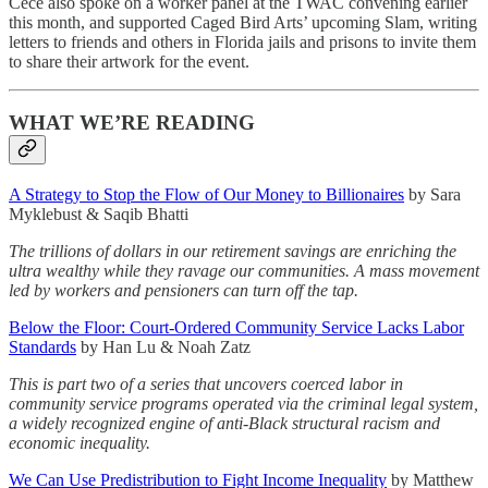
Cece also spoke on a worker panel at the TWAC convening earlier
this month, and supported Caged Bird Arts’ upcoming Slam, writing
letters to friends and others in Florida jails and prisons to invite them
to share their artwork for the event.
WHAT WE’RE READING
A Strategy to Stop the Flow of Our Money to Billionaires
by Sara
Myklebust & Saqib Bhatti
The trillions of dollars in our retirement savings are enriching the
ultra wealthy while they ravage our communities. A mass movement
led by workers and pensioners can turn off the tap.
Below the Floor: Court-Ordered Community Service Lacks Labor
Standards
by Han Lu & Noah Zatz
This is part two of a series that uncovers coerced labor in
community service programs operated via the criminal legal system,
a widely recognized engine of anti-Black structural racism and
economic inequality.
We Can Use Predistribution to Fight Income Inequality
by Matthew