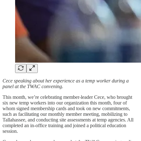
Cece speaking about her experience as a temp worker during a
panel at the TWAC convening.
This month, we’re celebrating member-leader Cece, who brought
six new temp workers into our organization this month, four of
whom signed membership cards and took on new commitments,
such as facilitating our monthly member meeting, mobilizing to
Tallahassee, and conducting site assessments at temp agencies. All
completed an in-office training and joined a political education
session.