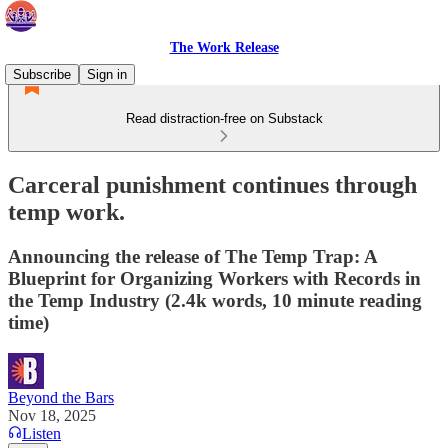
The Work Release
Subscribe
Sign in
Read distraction-free on Substack
Carceral punishment continues through
temp work.
Announcing the release of The Temp Trap: A
Blueprint for Organizing Workers with Records in
the Temp Industry (2.4k words, 10 minute reading
time)
Beyond the Bars
Nov 18, 2025
Listen