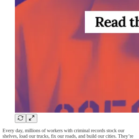
Every day, millions of workers with criminal records stock our
shelves, load our trucks, fix our roads, and build our cities. They’re