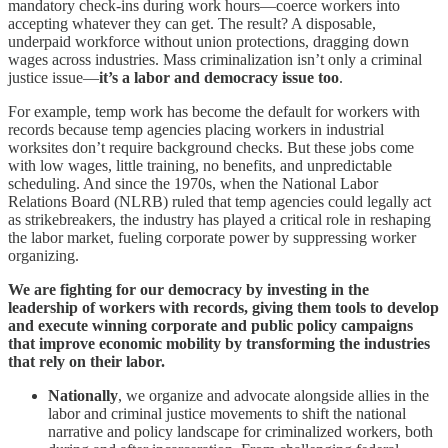
mandatory check-ins during work hours—coerce workers into
accepting whatever they can get. The result? A disposable,
underpaid workforce without union protections, dragging down
wages across industries. Mass criminalization isn’t only a criminal
justice issue—
it’s a labor and democracy issue too
.
For example, temp work has become the default for workers with
records because temp agencies placing workers in industrial
worksites don’t require background checks. But these jobs come
with low wages, little training, no benefits, and unpredictable
scheduling. And since the 1970s, when the National Labor
Relations Board (NLRB) ruled that temp agencies could legally act
as strikebreakers, the industry has played a critical role in reshaping
the labor market, fueling corporate power by suppressing worker
organizing.
We are fighting for our democracy by investing in the
leadership of workers with records, giving them tools to develop
and execute winning corporate and public policy campaigns
that improve economic mobility by transforming the industries
that rely on their labor.
Nationally
, we organize and advocate alongside allies in the
labor and criminal justice movements to shift the national
narrative and policy landscape for criminalized workers, both