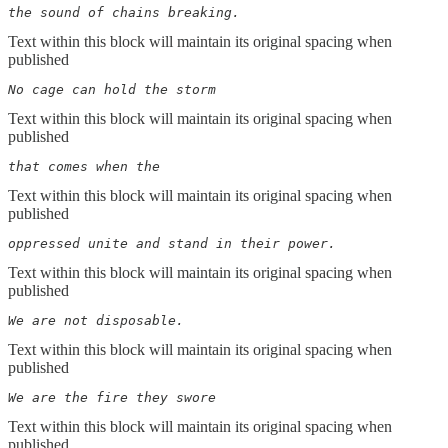
the sound of chains breaking.
Text within this block will maintain its original spacing when
published
No cage can hold the storm
Text within this block will maintain its original spacing when
published
that comes when the
Text within this block will maintain its original spacing when
published
oppressed unite and stand in their power.
Text within this block will maintain its original spacing when
published
We are not disposable.
Text within this block will maintain its original spacing when
published
We are the fire they swore
Text within this block will maintain its original spacing when
published