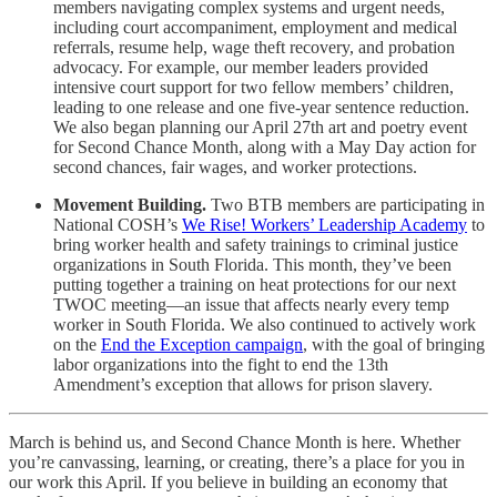
members navigating complex systems and urgent needs,
including court accompaniment, employment and medical
referrals, resume help, wage theft recovery, and probation
advocacy. For example, our member leaders provided
intensive court support for two fellow members’ children,
leading to one release and one five-year sentence reduction.
We also began planning our April 27th art and poetry event
for Second Chance Month, along with a May Day action for
second chances, fair wages, and worker protections.
Movement Building.
Two BTB members are participating in
National COSH’s
We Rise! Workers’ Leadership Academy
to
bring worker health and safety trainings to criminal justice
organizations in South Florida. This month, they’ve been
putting together a training on heat protections for our next
TWOC meeting—an issue that affects nearly every temp
worker in South Florida. We also continued to actively work
on the
End the Exception campaign
, with the goal of bringing
labor organizations into the fight to end the 13th
Amendment’s exception that allows for prison slavery.
March is behind us, and Second Chance Month is here. Whether
you’re canvassing, learning, or creating, there’s a place for you in
our work this April. If you believe in building an economy that