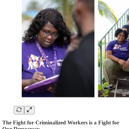
The Fight for Criminalized Workers is a Fight for
Our Democracy