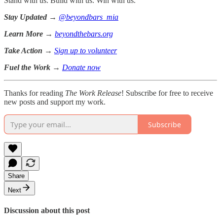
Stand with us. Build with us. Win with us.
Stay Updated
→
@beyondbars_mia
Learn More
→
beyondthebars.org
Take Action
→
Sign up to volunteer
Fuel the Work
→
Donate now
Thanks for reading
The Work Release
! Subscribe for free to receive
new posts and support my work.
Subscribe
Share
Next
Discussion about this post