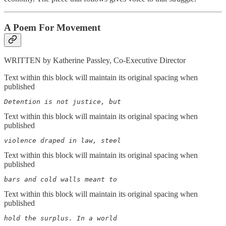
A Poem For Movement
WRITTEN by Katherine Passley, Co-Executive Director
Text within this block will maintain its original spacing when
published
Detention is not justice, but
Text within this block will maintain its original spacing when
published
violence draped in law, steel
Text within this block will maintain its original spacing when
published
bars and cold walls meant to
Text within this block will maintain its original spacing when
published
hold the surplus. In a world