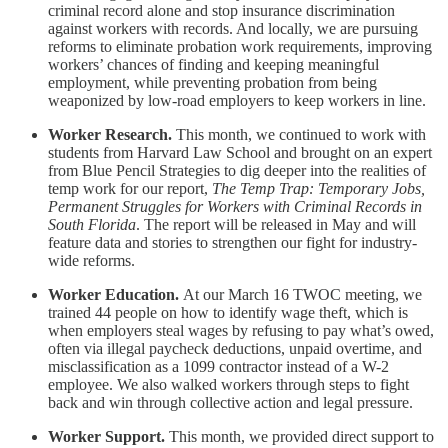
criminal record alone and stop insurance discrimination
against workers with records. And locally, we are pursuing
reforms to eliminate probation work requirements, improving
workers’ chances of finding and keeping meaningful
employment, while preventing probation from being
weaponized by low-road employers to keep workers in line.
Worker Research.
This month, we continued to work with
students from Harvard Law School and brought on an expert
from Blue Pencil Strategies to dig deeper into the realities of
temp work for our report,
The Temp Trap: Temporary Jobs,
Permanent Struggles for Workers with Criminal Records in
South Florida
. The report will be released in May and will
feature data and stories to strengthen our fight for industry-
wide reforms.
Worker Education.
At our March 16 TWOC meeting, we
trained 44 people on how to identify wage theft, which is
when employers steal wages by refusing to pay what’s owed,
often via illegal paycheck deductions, unpaid overtime, and
misclassification as a 1099 contractor instead of a W-2
employee. We also walked workers through steps to fight
back and win through collective action and legal pressure.
Worker Support.
This month, we provided direct support to