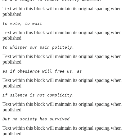
Text within this block will maintain its original spacing when
published
to vote, to wait
Text within this block will maintain its original spacing when
published
to whisper our pain politely,
Text within this block will maintain its original spacing when
published
as if obedience will free us, as
Text within this block will maintain its original spacing when
published
if silence is not complicity.
Text within this block will maintain its original spacing when
published
But no society has survived
Text within this block will maintain its original spacing when
published