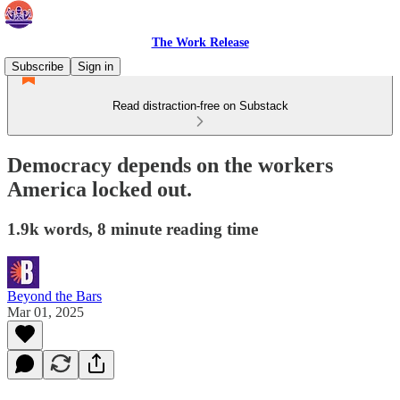
The Work Release
Subscribe
Sign in
Read distraction-free on Substack
Democracy depends on the workers
America locked out.
1.9k words, 8 minute reading time
Beyond the Bars
Mar 01, 2025