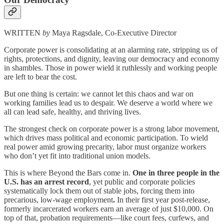
WRITTEN
by
Maya Ragsdale, Co-Executive Director
Corporate power is consolidating at an alarming rate, stripping us of
rights, protections, and dignity, leaving our democracy and economy
in shambles. Those in power wield it ruthlessly and working people
are left to bear the cost.
But one thing is certain: we cannot let this chaos and war on
working families lead us to despair. We deserve a world where we
all can lead safe, healthy, and thriving lives.
The strongest check on corporate power is a strong labor movement,
which drives mass political and economic participation. To wield
real power amid growing precarity, labor must organize workers
who don’t yet fit into traditional union models.
This is where Beyond the Bars come in.
One in three people in the
U.S. has an arrest record
, yet public and corporate policies
systematically lock them out of stable jobs, forcing them into
precarious, low-wage employment
.
In their first year post-release,
formerly incarcerated workers earn an average of just $10,000. On
top of that, probation requirements—like court fees, curfews, and