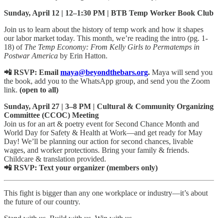
Sunday, April 12 | 12–1:30 PM | BTB Temp Worker Book Club
Join us to learn about the history of temp work and how it shapes
our labor market today. This month, we’re reading the intro (pg. 1-
18) of
The Temp Economy: From Kelly Girls to Permatemps in
Postwar America
by Erin Hatton.
📲 RSVP: Email
maya@beyondthebars.org
.
Maya will send you
the book, add you to the WhatsApp group, and send you the Zoom
link.
(open to all)
Sunday, April 27 | 3–8 PM | Cultural & Community Organizing
Committee (CCOC) Meeting
Join us for an art & poetry event for Second Chance Month and
World Day for Safety & Health at Work—and get ready for May
Day! We’ll be planning our action for second chances, livable
wages, and worker protections. Bring your family & friends.
Childcare & translation provided.
📲 RSVP: Text your organizer (members only)
This fight is bigger than any one workplace or industry—it’s about
the future of our country.