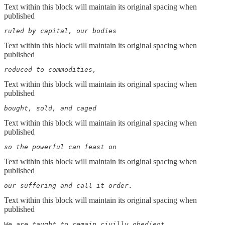
Text within this block will maintain its original spacing when
published
ruled by capital, our bodies
Text within this block will maintain its original spacing when
published
reduced to commodities,
Text within this block will maintain its original spacing when
published
bought, sold, and caged
Text within this block will maintain its original spacing when
published
so the powerful can feast on
Text within this block will maintain its original spacing when
published
our suffering and call it order.
Text within this block will maintain its original spacing when
published
We are taught to remain civilly obedient