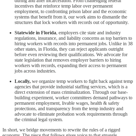
during and after incarceration. From challenging federal
incentives that reinforce temp labor over permanent
employment, to confronting prison labor and the economic
systems that benefit from it, our work aims to dismantle the
structures that lock workers with records out of opportunity.
Statewide in Florida
, employers cite state and industry
regulations, insurance, and liability concerns as top barriers to
hiring workers with records into permanent jobs. Unlike in 38
other states, in Florida, they can reject applicants outright
before even reviewing their qualifications. We advocate for
state legislation that removes employer barriers to hiring
workers with records, expanding their access to permanent
jobs across industries.
Locally,
we organize temp workers to fight back against temp
agencies that provide industrial staffing services, which is a
direct extension of mass criminalization. Through our base-
building experiment, worker committees demand pathways to
permanent employment, livable wages, health & safety
protections, and transparency from the temp industry and
advocate to eliminate probation work requirements through
the criminal legal system.
In short, we bridge movements to rewrite the rules of a rigged
economy. The piece that follows gives voice to that struggle.