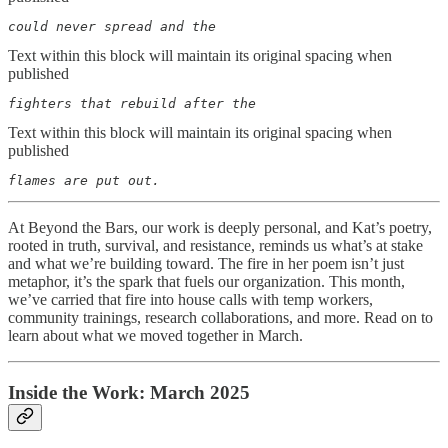
could never spread and the
Text within this block will maintain its original spacing when
published
fighters that rebuild after the
Text within this block will maintain its original spacing when
published
flames are put out.
At Beyond the Bars, our work is deeply personal, and Kat’s poetry,
rooted in truth, survival, and resistance, reminds us what’s at stake
and what we’re building toward. The fire in her poem isn’t just
metaphor, it’s the spark that fuels our organization. This month,
we’ve carried that fire into house calls with temp workers,
community trainings, research collaborations, and more. Read on to
learn about what we moved together in March.
Inside the Work: March 2025