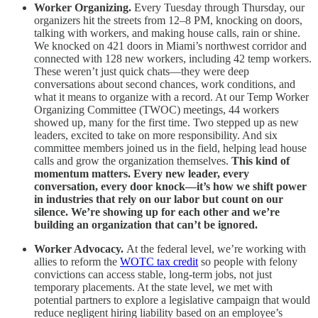
Worker Organizing.
Every Tuesday through Thursday, our
organizers hit the streets from 12–8 PM, knocking on doors,
talking with workers, and making house calls, rain or shine.
We knocked on 421 doors in Miami’s northwest corridor and
connected with 128 new workers, including 42 temp workers.
These weren’t just quick chats—they were deep
conversations about second chances, work conditions, and
what it means to organize with a record. At our Temp Worker
Organizing Committee (TWOC) meetings, 44 workers
showed up, many for the first time. Two stepped up as new
leaders, excited to take on more responsibility. And six
committee members joined us in the field, helping lead house
calls and grow the organization themselves.
This kind of
momentum matters. Every new leader, every
conversation, every door knock—it’s how we shift power
in industries that rely on our labor but count on our
silence. We’re showing up for each other and we’re
building an organization that can’t be ignored.
Worker Advocacy.
At the federal level, we’re working with
allies to reform the
WOTC tax credit
so people with felony
convictions can access stable, long-term jobs, not just
temporary placements. At the state level, we met with
potential partners to explore a legislative campaign that would
reduce negligent hiring liability based on an employee’s