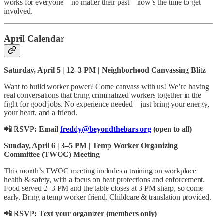
works for everyone—no matter their past—now’s the time to get
involved.
April Calendar
Saturday, April 5 | 12–3 PM | Neighborhood Canvassing Blitz
Want to build worker power? Come canvass with us! We’re having
real conversations that bring criminalized workers together in the
fight for good jobs. No experience needed—just bring your energy,
your heart, and a friend.
📲 RSVP: Email
freddy@beyondthebars.org
(open to all)
Sunday, April 6 | 3–5 PM | Temp Worker Organizing
Committee (TWOC) Meeting
This month’s TWOC meeting includes a training on workplace
health & safety, with a focus on heat protections and enforcement.
Food served 2–3 PM and the table closes at 3 PM sharp, so come
early. Bring a temp worker friend. Childcare & translation provided.
📲 RSVP: Text your organizer (members only)