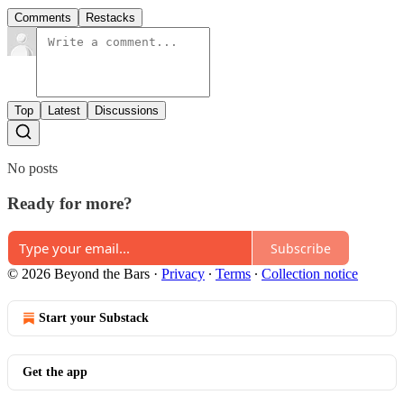
Comments
Restacks
Top
Latest
Discussions
No posts
Ready for more?
Subscribe
© 2026 Beyond the Bars
·
Privacy
∙
Terms
∙
Collection notice
Start your Substack
Get the app