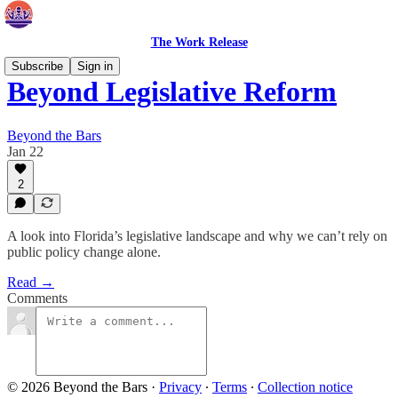
The Work Release
Subscribe
Sign in
Beyond Legislative Reform
Beyond the Bars
Jan 22
2
A look into Florida’s legislative landscape and why we can’t rely on
public policy change alone.
Read →
Comments
© 2026 Beyond the Bars
·
Privacy
∙
Terms
∙
Collection notice