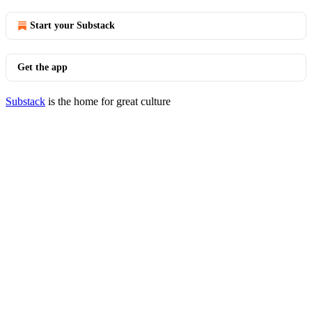
Start your Substack
Get the app
Substack
is the home for great culture